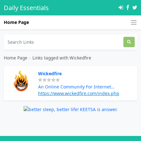
Daily Essentials
Home Page
Home Page
›
Links tagged with Wickedfire
Wickedfire
An Online Community For Internet
Marketers And Digital Entrepreneurs
https://www.wickedfire.com/index.php