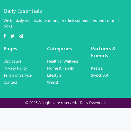
Daily Essentials
We list daily essentials, featuring free link submissions and curated
picks.
Pages
Categories
Partners &
Friends
Disclosure
Health & Wellness
Privacy Policy
Home & Family
Keetsa
Terms of Service
Lifestyle
SwitchBot
Contact
Wealth
© 2026 All rights are reserved. -
Daily Essentials