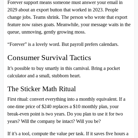
Forever support means someone must answer your email in
2029 about an export button that worked in 2023. People
change jobs. Teams shrink. The person who wrote that export
feature now raises goats. Meanwhile, your message waits in the
queue, unmoving, gently growing moss.
“Forever” is a lovely word. But payroll prefers calendars.
Consumer Survival Tactics
It’s possible to buy smartly in this carnival. Bring a pocket
calculator and a small, stubborn heart.
The Sticker Math Ritual
First ritual: convert everything into a monthly equivalent. If a
one-time price of $240 replaces a $10 monthly plan, your
break-even point is two years. Do you plan to use it for two
years? Will the company be intact? Will you be?
If it’s a tool, compute the value per task. If it saves five hours a