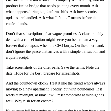
product isn’t a bridge that needs painting every month. Ask
what happens during big platform shifts. Ask how security
updates are handled. Ask what “lifetime” means before the
confetti lands.
Don’t fear subscriptions; fear vague promises. A clear monthly
deal with a cancel button might serve you better than a vague
forever that collapses when the CFO burps. On the other hand,
don’t ignore the peace that arrives with a simple transaction and
a quiet receipt.
Take screenshots of the offer page. Save the terms. Note the
date. Hope for the best, prepare for screenshots.
And the countdown clock? Treat it like the friend who’s always
moving to a new apartment. Fondly, but with boundaries. If it
resets at midnight, assume it will reset tomorrow at midnight as
well. Why rush for an encore?
If you must fall for a unicorn, at least make it eat hay from your