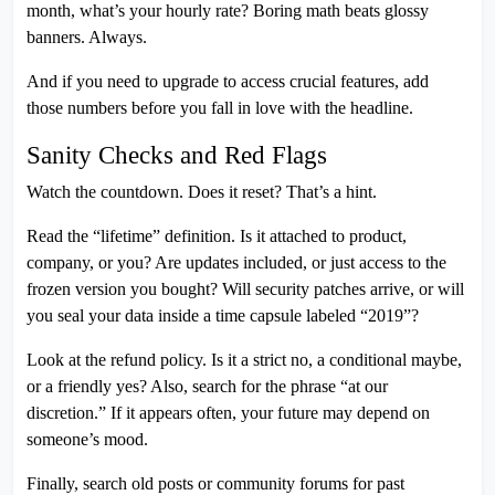
month, what’s your hourly rate? Boring math beats glossy
banners. Always.
And if you need to upgrade to access crucial features, add
those numbers before you fall in love with the headline.
Sanity Checks and Red Flags
Watch the countdown. Does it reset? That’s a hint.
Read the “lifetime” definition. Is it attached to product,
company, or you? Are updates included, or just access to the
frozen version you bought? Will security patches arrive, or will
you seal your data inside a time capsule labeled “2019”?
Look at the refund policy. Is it a strict no, a conditional maybe,
or a friendly yes? Also, search for the phrase “at our
discretion.” If it appears often, your future may depend on
someone’s mood.
Finally, search old posts or community forums for past