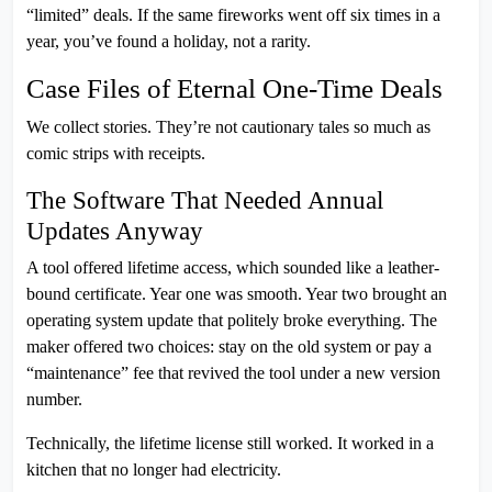
“limited” deals. If the same fireworks went off six times in a
year, you’ve found a holiday, not a rarity.
Case Files of Eternal One-Time Deals
We collect stories. They’re not cautionary tales so much as
comic strips with receipts.
The Software That Needed Annual
Updates Anyway
A tool offered lifetime access, which sounded like a leather-
bound certificate. Year one was smooth. Year two brought an
operating system update that politely broke everything. The
maker offered two choices: stay on the old system or pay a
“maintenance” fee that revived the tool under a new version
number.
Technically, the lifetime license still worked. It worked in a
kitchen that no longer had electricity.