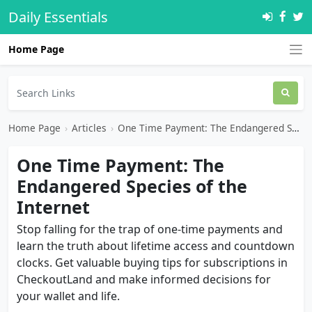
Daily Essentials
Home Page
Home Page
›
Articles
›
One Time Payment: The Endangered Species of the Internet
One Time Payment: The
Endangered Species of the
Internet
Stop falling for the trap of one-time payments and
learn the truth about lifetime access and countdown
clocks. Get valuable buying tips for subscriptions in
CheckoutLand and make informed decisions for
your wallet and life.