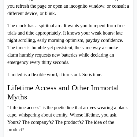
you refresh the page or open an incognito window, or consult a
different device, or blink.
The clock has a spiritual arc. It wants you to repent from free
trials and tithe appropriately. It knows your weak hours: late
night scrolling, early morning optimism, payday confidence.
The timer is humble yet persistent, the same way a smoke
alarm humbly requests new batteries while declaring an
emergency every thirty seconds.
Limited is a flexible word, it turns out. So is time.
Lifetime Access and Other Immortal
Myths
“Lifetime access” is the poetic line that arrives wearing a black
cape, whispering about eternity. Whose lifetime, you ask.
Yours? The company’s? The product’s? The idea of the
product?