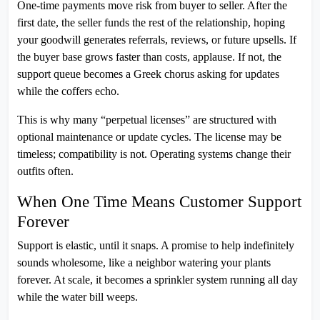
One-time payments move risk from buyer to seller. After the
first date, the seller funds the rest of the relationship, hoping
your goodwill generates referrals, reviews, or future upsells. If
the buyer base grows faster than costs, applause. If not, the
support queue becomes a Greek chorus asking for updates
while the coffers echo.
This is why many “perpetual licenses” are structured with
optional maintenance or update cycles. The license may be
timeless; compatibility is not. Operating systems change their
outfits often.
When One Time Means Customer Support
Forever
Support is elastic, until it snaps. A promise to help indefinitely
sounds wholesome, like a neighbor watering your plants
forever. At scale, it becomes a sprinkler system running all day
while the water bill weeps.