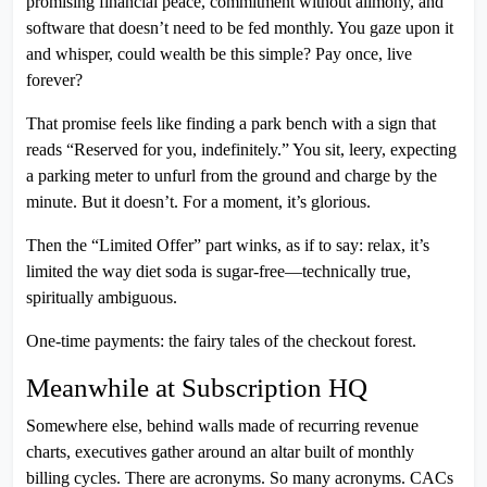
promising financial peace, commitment without alimony, and
software that doesn’t need to be fed monthly. You gaze upon it
and whisper, could wealth be this simple? Pay once, live
forever?
That promise feels like finding a park bench with a sign that
reads “Reserved for you, indefinitely.” You sit, leery, expecting
a parking meter to unfurl from the ground and charge by the
minute. But it doesn’t. For a moment, it’s glorious.
Then the “Limited Offer” part winks, as if to say: relax, it’s
limited the way diet soda is sugar-free—technically true,
spiritually ambiguous.
One-time payments: the fairy tales of the checkout forest.
Meanwhile at Subscription HQ
Somewhere else, behind walls made of recurring revenue
charts, executives gather around an altar built of monthly
billing cycles. There are acronyms. So many acronyms. CACs