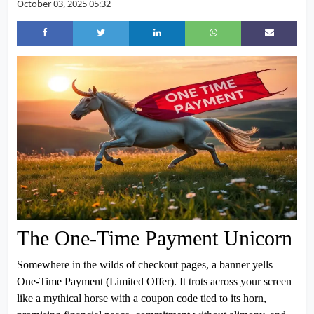
October 03, 2025 05:32
The One-Time Payment Unicorn
Somewhere in the wilds of checkout pages, a banner yells
One-Time Payment (Limited Offer). It trots across your screen
like a mythical horse with a coupon code tied to its horn,