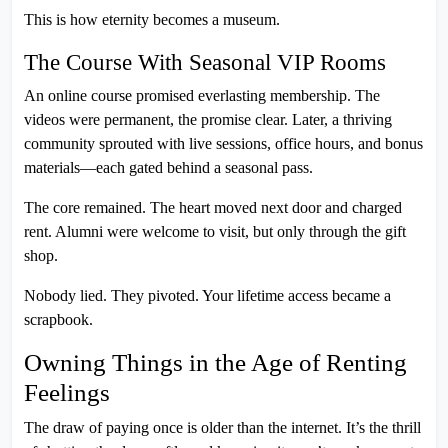
This is how eternity becomes a museum.
The Course With Seasonal VIP Rooms
An online course promised everlasting membership. The
videos were permanent, the promise clear. Later, a thriving
community sprouted with live sessions, office hours, and bonus
materials—each gated behind a seasonal pass.
The core remained. The heart moved next door and charged
rent. Alumni were welcome to visit, but only through the gift
shop.
Nobody lied. They pivoted. Your lifetime access became a
scrapbook.
Owning Things in the Age of Renting
Feelings
The draw of paying once is older than the internet. It’s the thrill