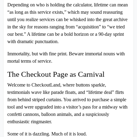
Depending on who is holding the calculator, lifetime can mean
“as long as this service exists,” which may sound reassuring
until you realize services can be whisked into the great archive
in the sky for reasons ranging from “acquisition” to “we tried
our best.” A lifetime can be a bold horizon or a 90-day sprint
with dramatic punctuation.
Immortality, but with fine print. Beware immortal nouns with
mortal terms of service.
The Checkout Page as Carnival
Welcome to CheckoutLand, where buttons sparkle,
testimonials wave like parade floats, and “lifetime deal” flirts
from behind striped curtains. You arrived to purchase a simple
tool and were upgraded into a visitor’s pass for a midway with
confetti cannons, balloon animals, and a suspiciously
enthusiastic ringmaster.
Some of it is dazzling. Much of it is loud.