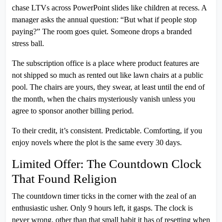
chase LTVs across PowerPoint slides like children at recess. A
manager asks the annual question: “But what if people stop
paying?” The room goes quiet. Someone drops a branded
stress ball.
The subscription office is a place where product features are
not shipped so much as rented out like lawn chairs at a public
pool. The chairs are yours, they swear, at least until the end of
the month, when the chairs mysteriously vanish unless you
agree to sponsor another billing period.
To their credit, it’s consistent. Predictable. Comforting, if you
enjoy novels where the plot is the same every 30 days.
Limited Offer: The Countdown Clock
That Found Religion
The countdown timer ticks in the corner with the zeal of an
enthusiastic usher. Only 9 hours left, it gasps. The clock is
never wrong, other than that small habit it has of resetting when