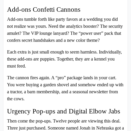
Add-ons Confetti Cannons
Add-ons tumble forth like party favors at a wedding you did
not realize was yours. Need the analytics booster? The security
amulet? The VIP lounge lanyard? The “power user” pack that
confers secret handshakes and a new color theme?
Each extra is just small enough to seem harmless. Individually,
these add-ons are puppies. Together, they are a kennel you
must feed.
The cannon fires again. A “pro” package lands in your cart.
You were buying a garden shovel and somehow ended up with
a tractor, a barn membership, and a seasonal newsletter from
the cows.
Urgency Pop-ups and Digital Elbow Jabs
Then come the pop-ups. Twelve people are viewing this deal.
Three just purchased. Someone named Jonah in Nebraska got a