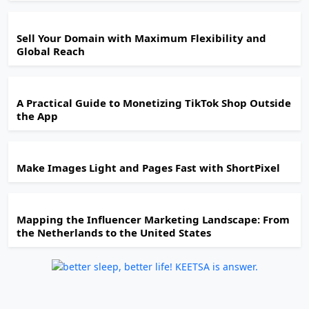
Sell Your Domain with Maximum Flexibility and
Global Reach
A Practical Guide to Monetizing TikTok Shop Outside
the App
Make Images Light and Pages Fast with ShortPixel
Mapping the Influencer Marketing Landscape: From
the Netherlands to the United States