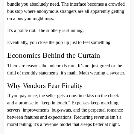
bundle you absolutely need. The interface becomes a crowded
bus stop where anonymous strangers are all apparently getting
on a bus you might miss.
It’s a polite riot. The subtlety is stunning.
Eventually, you close the pop-up just to feel something.
Economics Behind the Curtain
There are reasons the unicorn is rare. It’s not just greed or the
thrill of monthly statements; it’s math. Math wearing a sweater.
Why Vendors Fear Finality
If you pay once, the seller gets a one-time kiss on the cheek
and a promise to “keep in touch.” Expenses keep marching:
servers, improvements, bug-swats, and the perpetual romance
between features and expectations. Recurring revenue isn’t a
moral failing; it’s a revenue model that sleeps better at night.