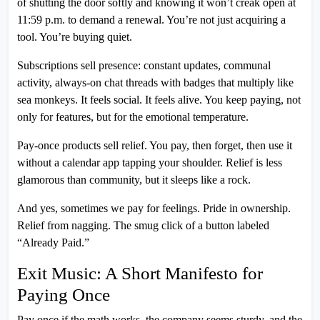
of shutting the door softly and knowing it won’t creak open at
11:59 p.m. to demand a renewal. You’re not just acquiring a
tool. You’re buying quiet.
Subscriptions sell presence: constant updates, communal
activity, always-on chat threads with badges that multiply like
sea monkeys. It feels social. It feels alive. You keep paying, not
only for features, but for the emotional temperature.
Pay-once products sell relief. You pay, then forget, then use it
without a calendar app tapping your shoulder. Relief is less
glamorous than community, but it sleeps like a rock.
And yes, sometimes we pay for feelings. Pride in ownership.
Relief from nagging. The smug click of a button labeled
“Already Paid.”
Exit Music: A Short Manifesto for
Paying Once
Pay once if the math works, the company seems sturdy, and the