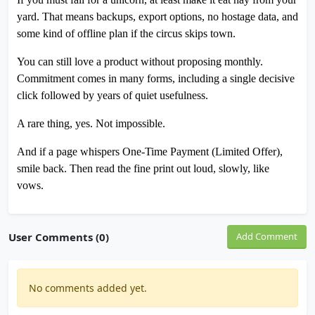
yard. That means backups, export options, no hostage data, and
some kind of offline plan if the circus skips town.
You can still love a product without proposing monthly.
Commitment comes in many forms, including a single decisive
click followed by years of quiet usefulness.
A rare thing, yes. Not impossible.
And if a page whispers One-Time Payment (Limited Offer),
smile back. Then read the fine print out loud, slowly, like
vows.
User Comments (0)
Add Comment
No comments added yet.