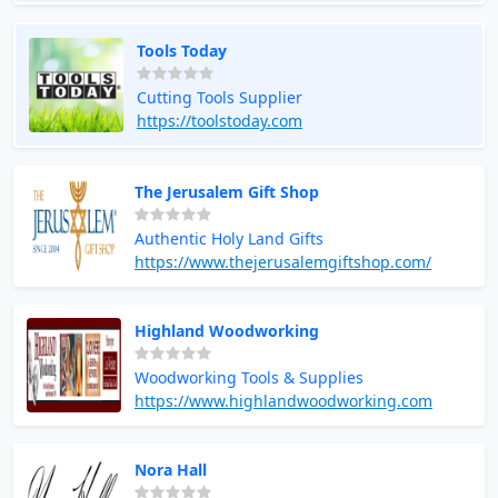
Tools Today
Cutting Tools Supplier
https://toolstoday.com
The Jerusalem Gift Shop
Authentic Holy Land Gifts
https://www.thejerusalemgiftshop.com/
Highland Woodworking
Woodworking Tools & Supplies
https://www.highlandwoodworking.com
Nora Hall