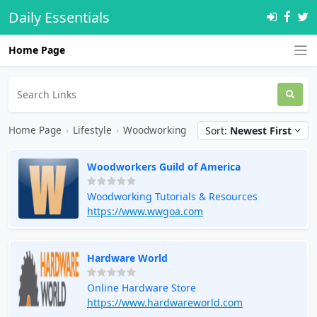
Daily Essentials
Home Page
Home Page
›
Lifestyle
›
Woodworking
Sort:
Newest First
Woodworkers Guild of America
Woodworking Tutorials & Resources
https://www.wwgoa.com
Hardware World
Online Hardware Store
https://www.hardwareworld.com