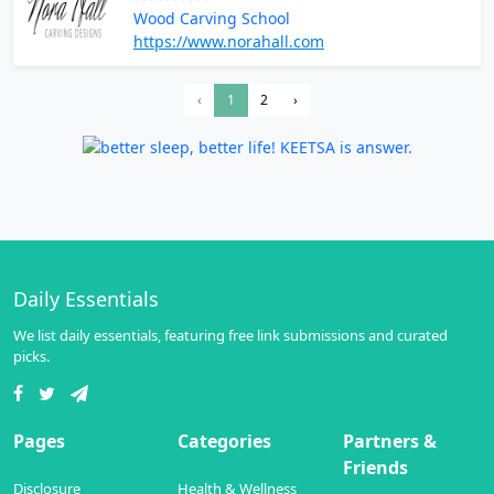
Wood Carving School
https://www.norahall.com
‹
1
2
›
Daily Essentials
We list daily essentials, featuring free link submissions and curated
picks.
Pages
Categories
Partners &
Friends
Disclosure
Health & Wellness