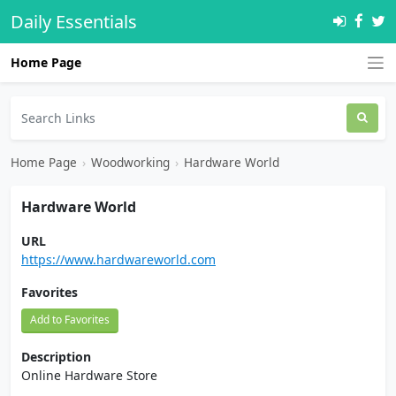
Daily Essentials
Home Page
Home Page
›
Woodworking
›
Hardware World
Hardware World
URL
https://www.hardwareworld.com
Favorites
Add to Favorites
Description
Online Hardware Store