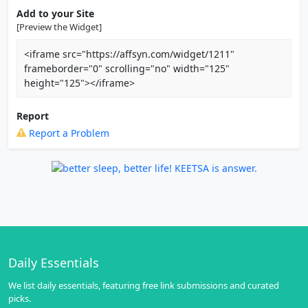
Add to your Site
[Preview the Widget]
<iframe src="https://affsyn.com/widget/1211"
frameborder="0" scrolling="no" width="125"
height="125"></iframe>
Report
Report a Problem
Daily Essentials
We list daily essentials, featuring free link submissions and curated
picks.