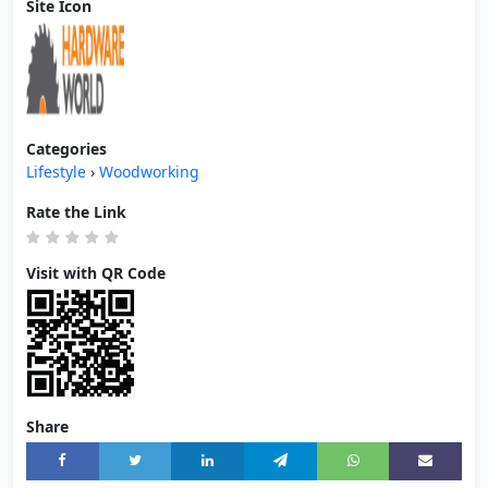
Site Icon
Categories
Lifestyle
›
Woodworking
Rate the Link
Visit with QR Code
Share