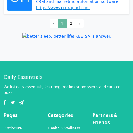
CRM and marketing automation software
https://www.ontraport.com
‹
1
2
›
Daily Essentials
We list daily essentials, featuring free link submissions and curated
picks.
Pages
Categories
Partners &
Friends
Disclosure
Health & Wellness