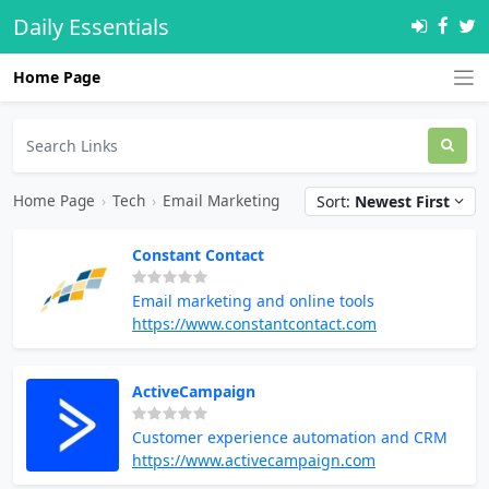
Daily Essentials
Home Page
Home Page
›
Tech
›
Email Marketing
Sort:
Newest First
Constant Contact
Email marketing and online tools
https://www.constantcontact.com
ActiveCampaign
Customer experience automation and CRM
https://www.activecampaign.com