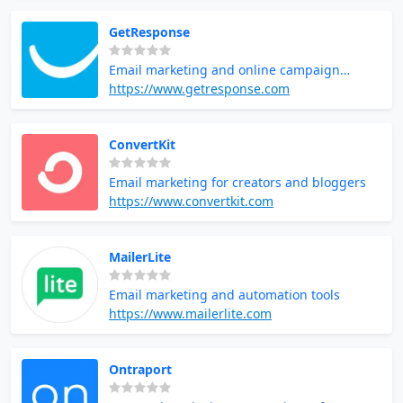
GetResponse
Email marketing and online campaign
management
https://www.getresponse.com
ConvertKit
Email marketing for creators and bloggers
https://www.convertkit.com
MailerLite
Email marketing and automation tools
https://www.mailerlite.com
Ontraport