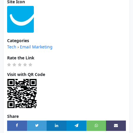
Site Icon
Categories
Tech
›
Email Marketing
Rate the Link
Visit with QR Code
Share