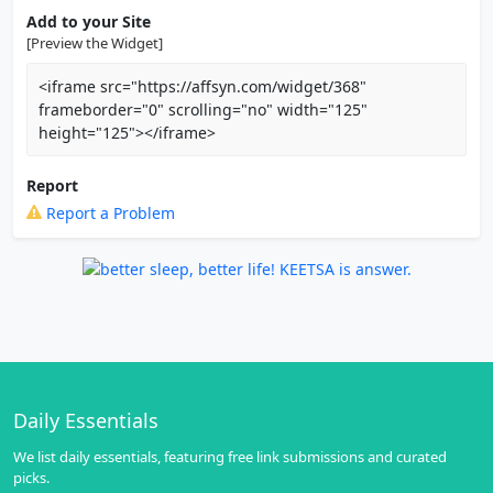
Add to your Site
[Preview the Widget]
<iframe src="https://affsyn.com/widget/368"
frameborder="0" scrolling="no" width="125"
height="125"></iframe>
Report
Report a Problem
Daily Essentials
We list daily essentials, featuring free link submissions and curated
picks.