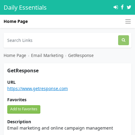
Daily Essentials
Home Page
Home Page
›
Email Marketing
›
GetResponse
GetResponse
URL
https://www.getresponse.com
Favorites
Add to Favorites
Description
Email marketing and online campaign management