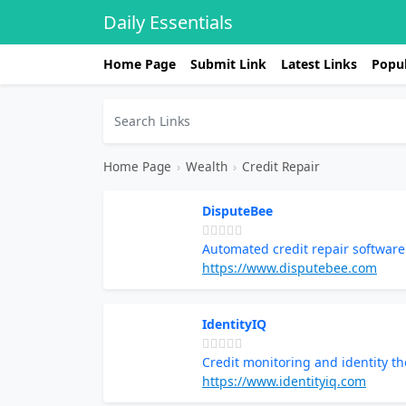
Daily Essentials
Home Page
Submit Link
Latest Links
Popul
Home Page
›
Wealth
›
Credit Repair
DisputeBee
Automated credit repair softwa
https://www.disputebee.com
IdentityIQ
Credit monitoring and identity th
https://www.identityiq.com