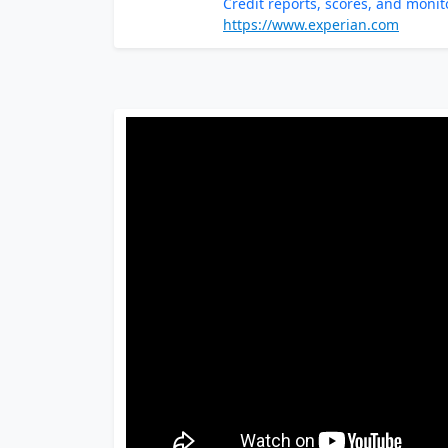
Credit reports, scores, and monit
https://www.experian.com