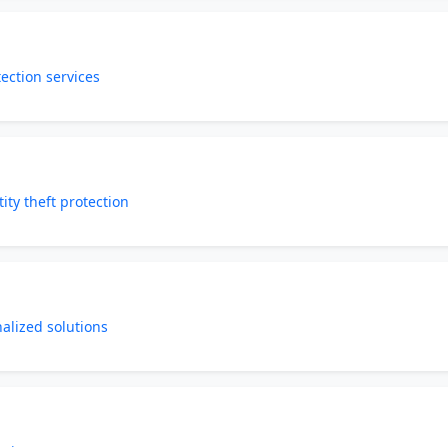
tection services
ity theft protection
nalized solutions