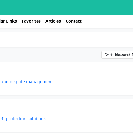
ar Links
Favorites
Articles
Contact
Sort:
Newest F
re and dispute management
eft protection solutions