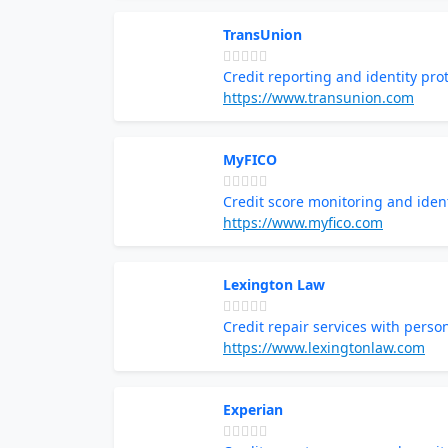
TransUnion
Credit reporting and identity pro
https://www.transunion.com
MyFICO
Credit score monitoring and ident
https://www.myfico.com
Lexington Law
Credit repair services with perso
https://www.lexingtonlaw.com
Experian