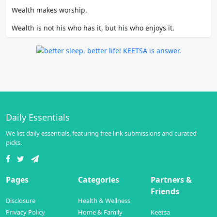
Wealth makes worship.
Wealth is not his who has it, but his who enjoys it.
Daily Essentials
We list daily essentials, featuring free link submissions and curated
picks.
Pages
Categories
Partners &
Friends
Disclosure
Health & Wellness
Privacy Policy
Home & Family
Keetsa