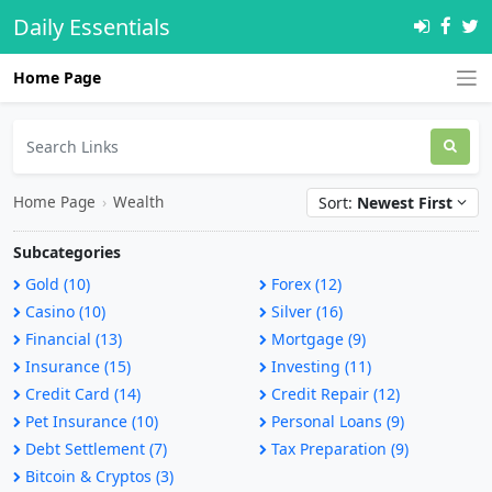
Daily Essentials
Home Page
Home Page
›
Wealth
Sort:
Newest First
Subcategories
Gold (10)
Forex (12)
Casino (10)
Silver (16)
Financial (13)
Mortgage (9)
Insurance (15)
Investing (11)
Credit Card (14)
Credit Repair (12)
Pet Insurance (10)
Personal Loans (9)
Debt Settlement (7)
Tax Preparation (9)
Bitcoin & Cryptos (3)