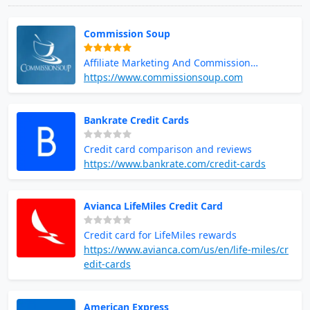
Commission Soup
Affiliate Marketing And Commission
Opportunities
https://www.commissionsoup.com
Bankrate Credit Cards
Credit card comparison and reviews
https://www.bankrate.com/credit-cards
Avianca LifeMiles Credit Card
Credit card for LifeMiles rewards
https://www.avianca.com/us/en/life-miles/cr
edit-cards
American Express