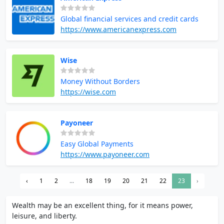
Global financial services and credit cards
https://www.americanexpress.com
Wise
Money Without Borders
https://wise.com
Payoneer
Easy Global Payments
https://www.payoneer.com
‹
1
2
...
18
19
20
21
22
23
›
Wealth may be an excellent thing, for it means power,
leisure, and liberty.