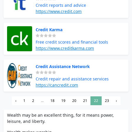
Credit reports and advice
https://www.credit.com
Credit Karma
Free credit scores and financial tools
https://www.creditkarma.com
Credit Assistance Network
Credit repair and assistance services
https://cancredit.com
‹
1
2
...
18
19
20
21
22
23
›
Wealth may be an excellent thing, for it means power,
leisure, and liberty.