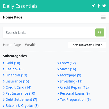
Daily Essentials
Home Page
Home Page
›
Wealth
Sort:
Newest First
Subcategories
Gold (10)
Forex (12)
Casino (10)
Silver (16)
Financial (13)
Mortgage (9)
Insurance (15)
Investing (11)
Credit Card (14)
Credit Repair (12)
Pet Insurance (10)
Personal Loans (9)
Debt Settlement (7)
Tax Preparation (9)
Bitcoin & Cryptos (3)