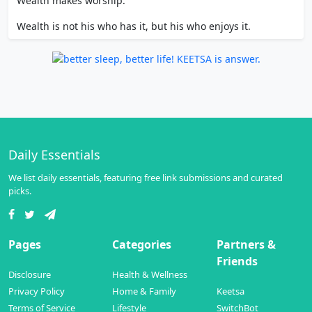
Wealth makes worship.
Wealth is not his who has it, but his who enjoys it.
Daily Essentials
We list daily essentials, featuring free link submissions and curated
picks.
Pages
Categories
Partners &
Friends
Disclosure
Health & Wellness
Privacy Policy
Home & Family
Keetsa
Terms of Service
Lifestyle
SwitchBot