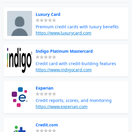
Luxury Card
Premium credit cards with luxury benefits
https://www.luxurycard.com
Indigo Platinum Mastercard
Credit card with credit-building features
https://www.indigocard.com
Experian
Credit reports, scores, and monitoring
https://www.experian.com
Credit.com