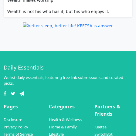
Wealth makes worship.
Wealth is not his who has it, but his who enjoys it.
Daily Essentials
We list daily essentials, featuring free link submissions and curated
picks.
Pages
Categories
Partners &
Friends
Disclosure
Health & Wellness
Privacy Policy
Home & Family
Keetsa
Terms of Service
Lifestyle
SwitchBot