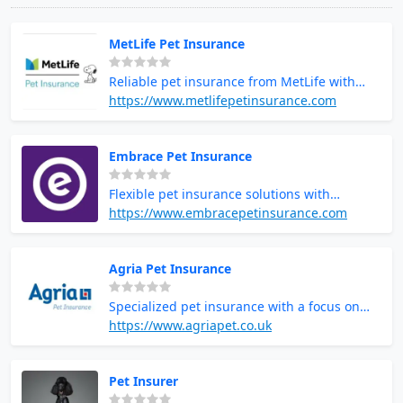
MetLife Pet Insurance
Reliable pet insurance from MetLife with
extensive coverage options
https://www.metlifepetinsurance.com
Embrace Pet Insurance
Flexible pet insurance solutions with
excellent customer support
https://www.embracepetinsurance.com
Agria Pet Insurance
Specialized pet insurance with a focus on
comprehensive care
https://www.agriapet.co.uk
Pet Insurer