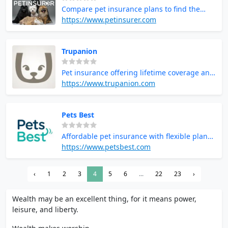
Compare pet insurance plans to find the
best coverage for your pet
https://www.petinsurer.com
Trupanion
Pet insurance offering lifetime coverage and
no payout limits
https://www.trupanion.com
Pets Best
Affordable pet insurance with flexible plans
and fast claims
https://www.petsbest.com
‹
1
2
3
4
5
6
...
22
23
›
Wealth may be an excellent thing, for it means power,
leisure, and liberty.