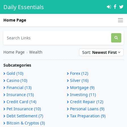
Daily Essentials
Home Page
Home Page
›
Wealth
Sort:
Newest First
Subcategories
Gold (10)
Forex (12)
Casino (10)
Silver (16)
Financial (13)
Mortgage (9)
Insurance (15)
Investing (11)
Credit Card (14)
Credit Repair (12)
Pet Insurance (10)
Personal Loans (9)
Debt Settlement (7)
Tax Preparation (9)
Bitcoin & Cryptos (3)