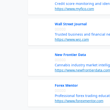
Credit score monitoring and ident
https://www.myfico.com
Wall Street Journal
Trusted business and financial n
https://www.wsj.com
New Frontier Data
Cannabis industry market intelli
https://www.newfrontierdata.co
Forex Mentor
Professional forex trading educat
https://www.forexmentor.com