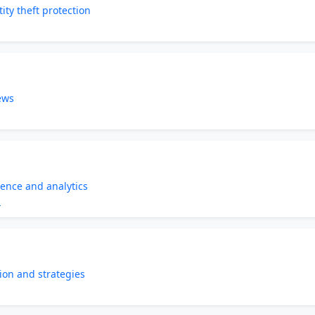
ity theft protection
ews
gence and analytics
m
ion and strategies