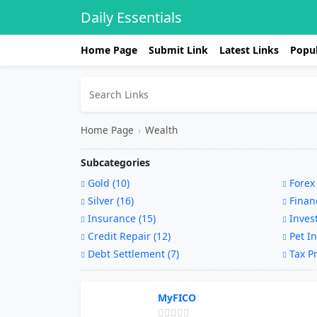
Daily Essentials
Home Page
Submit Link
Latest Links
Popul
Home Page
›
Wealth
Subcategories
Gold (10)
Forex 
Silver (16)
Financ
Insurance (15)
Invest
Credit Repair (12)
Pet In
Debt Settlement (7)
Tax Pr
MyFICO