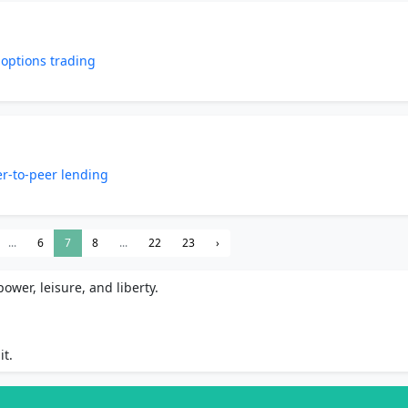
 options trading
er-to-peer lending
...
6
7
8
...
22
23
›
ower, leisure, and liberty.
it.