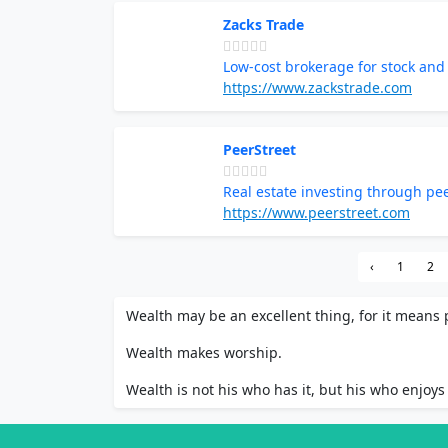
Zacks Trade
Low-cost brokerage for stock and
https://www.zackstrade.com
PeerStreet
Real estate investing through pe
https://www.peerstreet.com
‹
1
2
Wealth may be an excellent thing, for it means p
Wealth makes worship.
Wealth is not his who has it, but his who enjoys 