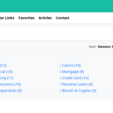
ar Links
Favorites
Articles
Contact
Sort:
Newest F
(12)
Casino (10)
ial (13)
Mortgage (9)
ing (11)
Credit Card (14)
surance (10)
Personal Loans (9)
eparation (9)
Bitcoin & Cryptos (3)