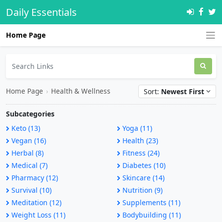
Daily Essentials
Home Page
Home Page
›
Health & Wellness
Sort:
Newest First
Subcategories
Keto (13)
Yoga (11)
Vegan (16)
Health (23)
Herbal (8)
Fitness (24)
Medical (7)
Diabetes (10)
Pharmacy (12)
Skincare (14)
Survival (10)
Nutrition (9)
Meditation (12)
Supplements (11)
Weight Loss (11)
Bodybuilding (11)