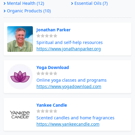
Mental Health (12)
Essential Oils (7)
Organic Products (10)
Jonathan Parker
Spiritual and self-help resources
https://www.jonathanparker.org
Yoga Download
Online yoga classes and programs
https://www.yogadownload.com
Yankee Candle
Scented candles and home fragrances
https://www.yankeecandle.com