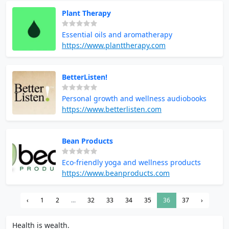
Plant Therapy
Essential oils and aromatherapy
https://www.planttherapy.com
BetterListen!
Personal growth and wellness audiobooks
https://www.betterlisten.com
Bean Products
Eco-friendly yoga and wellness products
https://www.beanproducts.com
‹
1
2
...
32
33
34
35
36
37
›
Health is wealth.