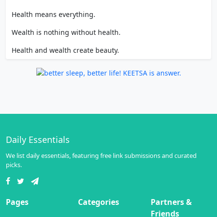
Health means everything.
Wealth is nothing without health.
Health and wealth create beauty.
Daily Essentials
We list daily essentials, featuring free link submissions and curated
picks.
Pages
Categories
Partners &
Friends