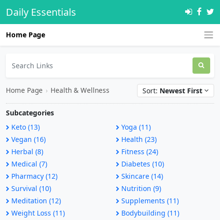
Daily Essentials
Home Page
Home Page
›
Health & Wellness
Sort:
Newest First
Subcategories
Keto (13)
Yoga (11)
Vegan (16)
Health (23)
Herbal (8)
Fitness (24)
Medical (7)
Diabetes (10)
Pharmacy (12)
Skincare (14)
Survival (10)
Nutrition (9)
Meditation (12)
Supplements (11)
Weight Loss (11)
Bodybuilding (11)