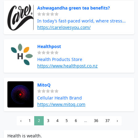
Ashwagandha green tea benefits?
In today’s fast-paced world, where stress
and anxiety are constant companions,
https://carelovesyou.com/
natural solutions that promote well-being
are more important than ever. One such
Healthpost
solution that has gained significant
popularity is Ashwagandha green tea. This
Health Products Store
powerful herbal blend combines the
https://www.healthpost.co.nz
adaptogenic benefits of Ashwagandha with
the calming, antioxidant-rich qualities of
green tea.
MitoQ
Cellular Health Brand
https://www.mitoq.com
‹
1
2
3
4
5
6
...
36
37
›
Health is wealth.