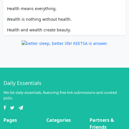
Health means everything.
Wealth is nothing without health.
Health and wealth create beauty.
Daily Essentials
We list daily essentials, featuring free link submissions and curated
picks.
Pages
Categories
Partners &
Friends