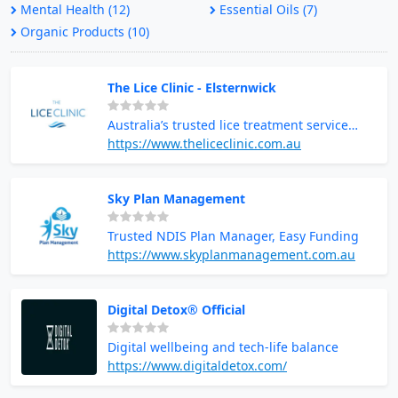
Mental Health (12)
Essential Oils (7)
Organic Products (10)
The Lice Clinic - Elsternwick
Australia’s trusted lice treatment service
provider
https://www.theliceclinic.com.au
Sky Plan Management
Trusted NDIS Plan Manager, Easy Funding
https://www.skyplanmanagement.com.au
Digital Detox® Official
Digital wellbeing and tech-life balance
https://www.digitaldetox.com/