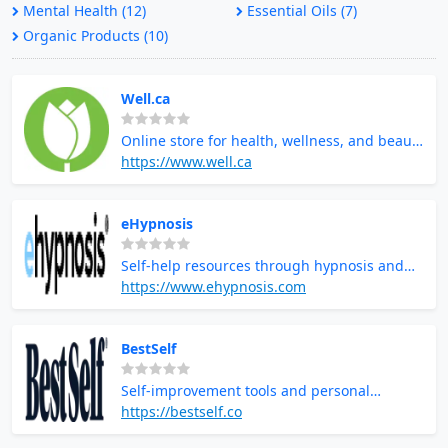
Mental Health (12)
Essential Oils (7)
Organic Products (10)
Well.ca
Online store for health, wellness, and beauty
products
https://www.well.ca
eHypnosis
Self-help resources through hypnosis and
guided imagery
https://www.ehypnosis.com
BestSelf
Self-improvement tools and personal
development products
https://bestself.co