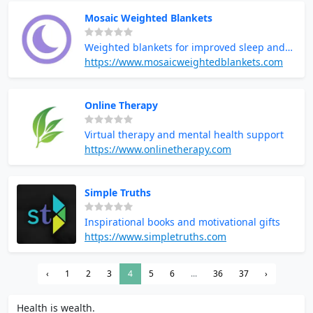
Mosaic Weighted Blankets
Weighted blankets for improved sleep and
relaxation
https://www.mosaicweightedblankets.com
Online Therapy
Virtual therapy and mental health support
https://www.onlinetherapy.com
Simple Truths
Inspirational books and motivational gifts
https://www.simpletruths.com
‹
1
2
3
4
5
6
...
36
37
›
Health is wealth.