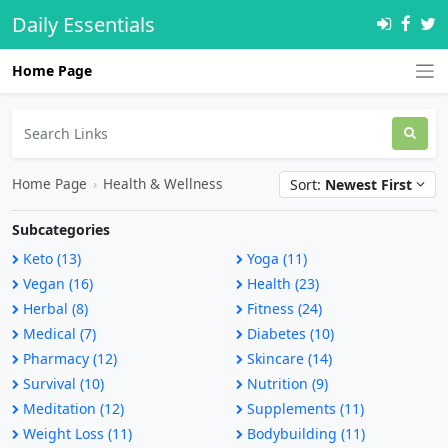
Daily Essentials
Home Page
Home Page
›
Health & Wellness
Sort:
Newest First
Subcategories
Keto (13)
Yoga (11)
Vegan (16)
Health (23)
Herbal (8)
Fitness (24)
Medical (7)
Diabetes (10)
Pharmacy (12)
Skincare (14)
Survival (10)
Nutrition (9)
Meditation (12)
Supplements (11)
Weight Loss (11)
Bodybuilding (11)