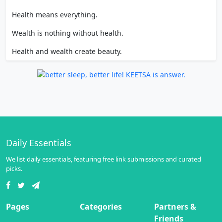
Health means everything.
Wealth is nothing without health.
Health and wealth create beauty.
Daily Essentials
We list daily essentials, featuring free link submissions and curated
picks.
Pages
Categories
Partners &
Friends